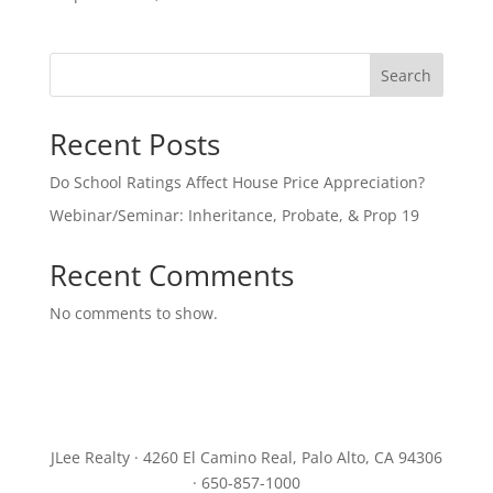
Search
Recent Posts
Do School Ratings Affect House Price Appreciation?
Webinar/Seminar: Inheritance, Probate, & Prop 19
Recent Comments
No comments to show.
JLee Realty · 4260 El Camino Real, Palo Alto, CA 94306
· 650-857-1000