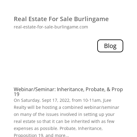
Real Estate For Sale Burlingame
real-estate-for-sale-burlingame.com
Blog
Webinar/Seminar: Inheritance, Probate, & Prop
19
On Saturday, Sept 17, 2022, from 10-11am, JLee
Realty will be hosting a combined webinar/seminar
on many of the issues involved in setting up your
real estate so that it can be inherited with as few
expenses as possible. Probate, Inheritance,
Proposition 19, and more...