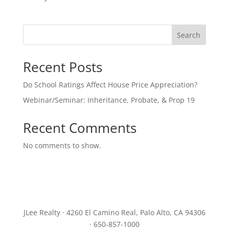
Search
Recent Posts
Do School Ratings Affect House Price Appreciation?
Webinar/Seminar: Inheritance, Probate, & Prop 19
Recent Comments
No comments to show.
JLee Realty · 4260 El Camino Real, Palo Alto, CA 94306
· 650-857-1000