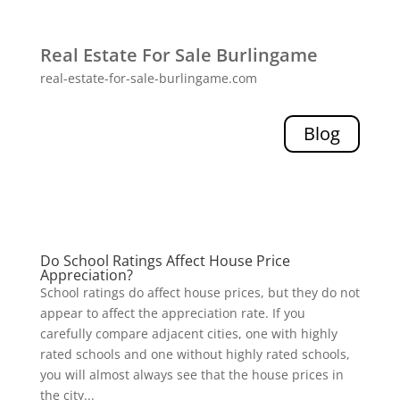
Real Estate For Sale Burlingame
real-estate-for-sale-burlingame.com
Blog
Do School Ratings Affect House Price
Appreciation?
School ratings do affect house prices, but they do not
appear to affect the appreciation rate. If you
carefully compare adjacent cities, one with highly
rated schools and one without highly rated schools,
you will almost always see that the house prices in
the city...