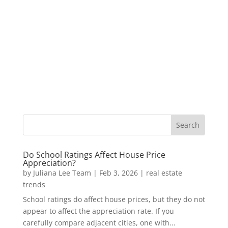
Do School Ratings Affect House Price
Appreciation?
by
Juliana Lee Team
|
Feb 3, 2026
|
real estate
trends
School ratings do affect house prices, but they do not
appear to affect the appreciation rate. If you
carefully compare adjacent cities, one with...