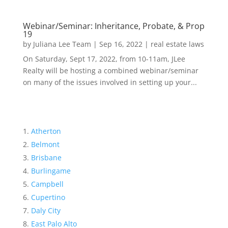
Webinar/Seminar: Inheritance, Probate, & Prop
19
by
Juliana Lee Team
|
Sep 16, 2022
|
real estate laws
On Saturday, Sept 17, 2022, from 10-11am, JLee
Realty will be hosting a combined webinar/seminar
on many of the issues involved in setting up your...
Atherton
Belmont
Brisbane
Burlingame
Campbell
Cupertino
Daly City
East Palo Alto