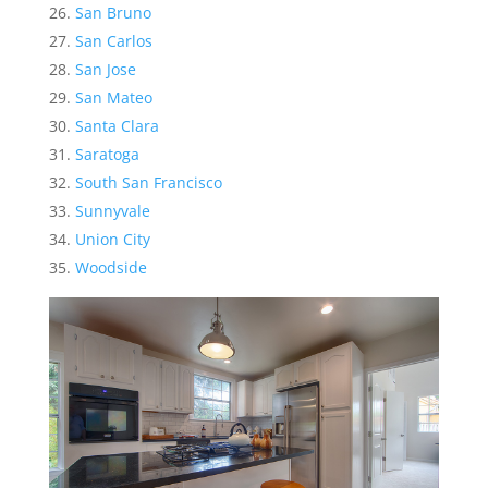
San Bruno
San Carlos
San Jose
San Mateo
Santa Clara
Saratoga
South San Francisco
Sunnyvale
Union City
Woodside