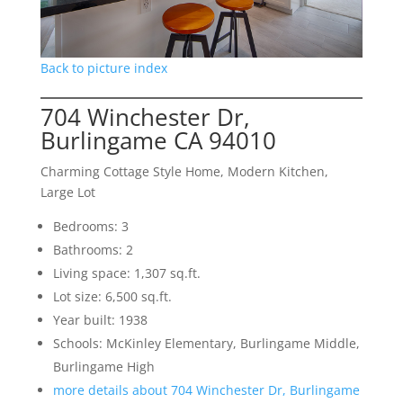
Back to picture index
704 Winchester Dr,
Burlingame CA 94010
Charming Cottage Style Home, Modern Kitchen,
Large Lot
Bedrooms: 3
Bathrooms: 2
Living space: 1,307 sq.ft.
Lot size: 6,500 sq.ft.
Year built: 1938
Schools: McKinley Elementary, Burlingame Middle,
Burlingame High
more details about 704 Winchester Dr, Burlingame