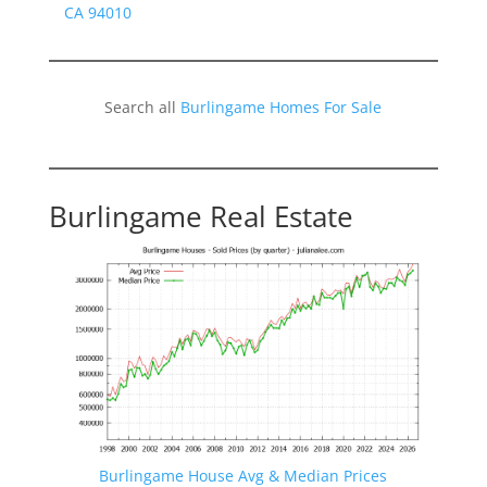
CA 94010
Search all
Burlingame Homes For Sale
Burlingame Real Estate
Burlingame House Avg & Median Prices