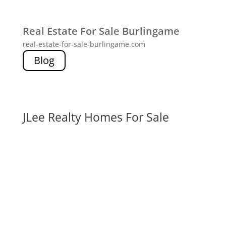
Real Estate For Sale Burlingame
real-estate-for-sale-burlingame.com
Blog
JLee Realty Homes For Sale