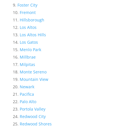
Foster City
Fremont
Hillsborough
Los Altos
Los Altos Hills
Los Gatos
Menlo Park
Millbrae
Milpitas
Monte Sereno
Mountain View
Newark
Pacifica
Palo Alto
Portola Valley
Redwood City
Redwood Shores