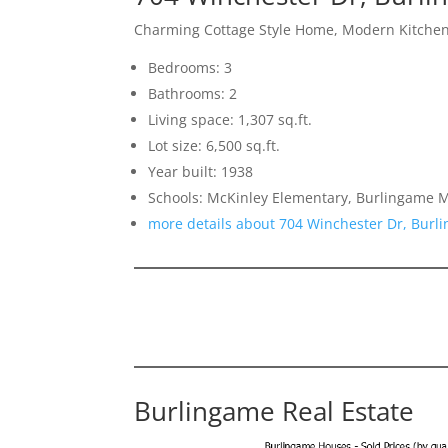
Charming Cottage Style Home, Modern Kitchen
Bedrooms: 3
Bathrooms: 2
Living space: 1,307 sq.ft.
Lot size: 6,500 sq.ft.
Year built: 1938
Schools: McKinley Elementary, Burlingame 
more details about 704 Winchester Dr, Bur
Burlingame Real Estate