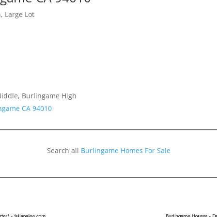
, Large Lot
Middle, Burlingame High
lingame CA 94010
Search all
Burlingame Homes For Sale