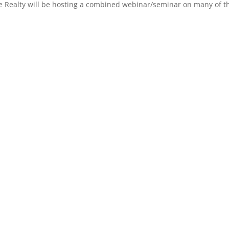
 Realty will be hosting a combined webinar/seminar on many of the