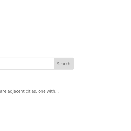
re adjacent cities, one with...