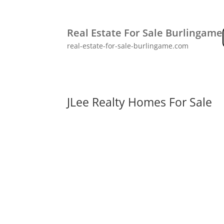
Real Estate For Sale Burlingame
real-estate-for-sale-burlingame.com
JLee Realty Homes For Sale