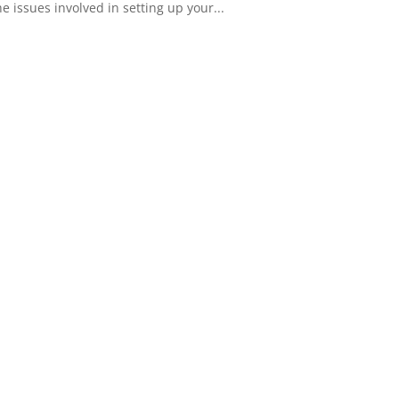
 issues involved in setting up your...