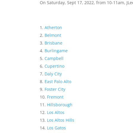
On Saturday, Sept 17, 2022, from 10-11am, JLee
Atherton
Belmont
Brisbane
Burlingame
Campbell
Cupertino
Daly City
East Palo Alto
Foster City
Fremont
Hillsborough
Los Altos
Los Altos Hills
Los Gatos