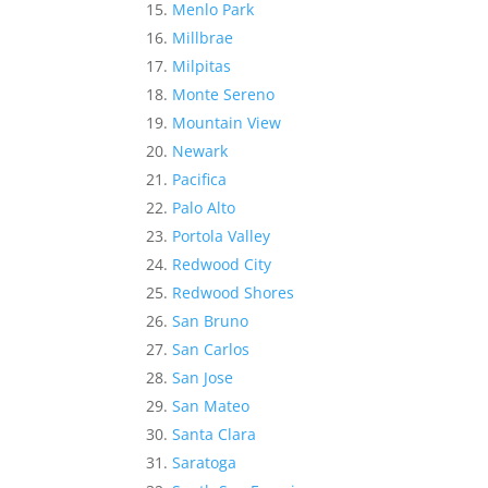
Menlo Park
Millbrae
Milpitas
Monte Sereno
Mountain View
Newark
Pacifica
Palo Alto
Portola Valley
Redwood City
Redwood Shores
San Bruno
San Carlos
San Jose
San Mateo
Santa Clara
Saratoga