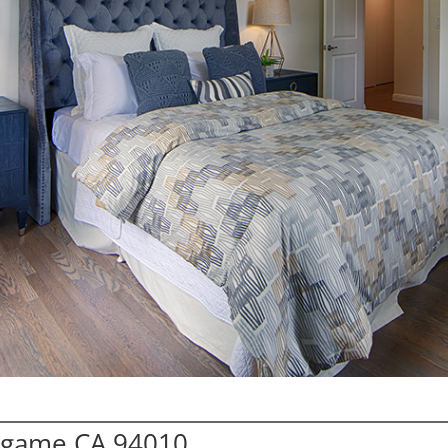
ingame CA 94010