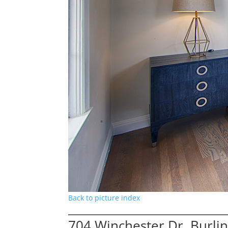
Back to picture index
704 Winchester Dr, Burl