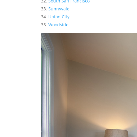
South San Francisco
Sunnyvale
Union City
Woodside