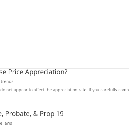
se Price Appreciation?
e trends
do not appear to affect the appreciation rate. If you carefully compa
, Probate, & Prop 19
te laws