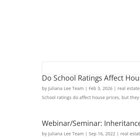
Do School Ratings Affect Hou
by
Juliana Lee Team
|
Feb 3, 2026
|
real estat
School ratings do affect house prices, but they 
Webinar/Seminar: Inheritance
by
Juliana Lee Team
|
Sep 16, 2022
|
real esta