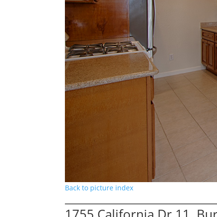
Back to picture index
1755 California Dr 11, B