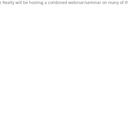
 Realty will be hosting a combined webinar/seminar on many of the