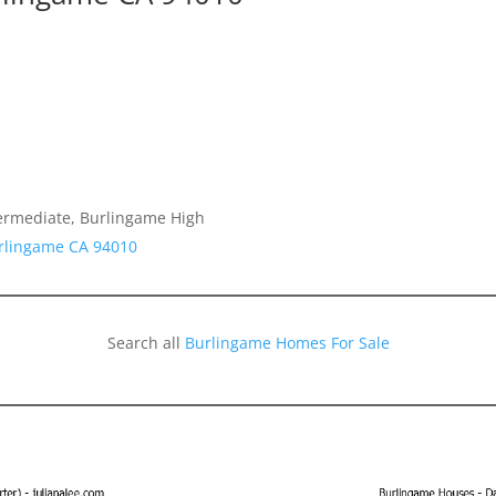
termediate, Burlingame High
urlingame CA 94010
Search all
Burlingame Homes For Sale