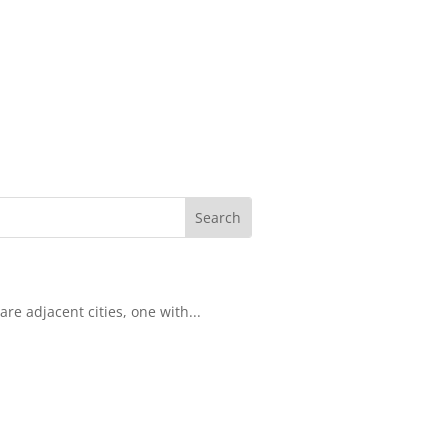
re adjacent cities, one with...