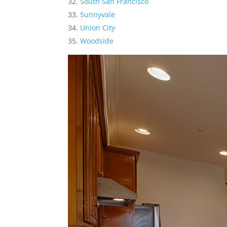
South San Francisco
Sunnyvale
Union City
Woodside