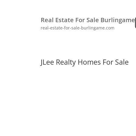
Real Estate For Sale Burlingame
real-estate-for-sale-burlingame.com
JLee Realty Homes For Sale