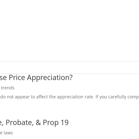
se Price Appreciation?
e trends
do not appear to affect the appreciation rate. If you carefully compa
, Probate, & Prop 19
te laws