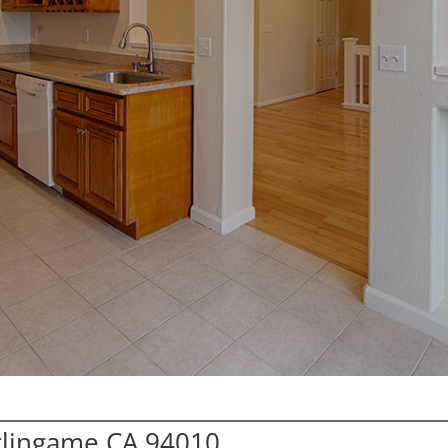
urlingame CA 94010