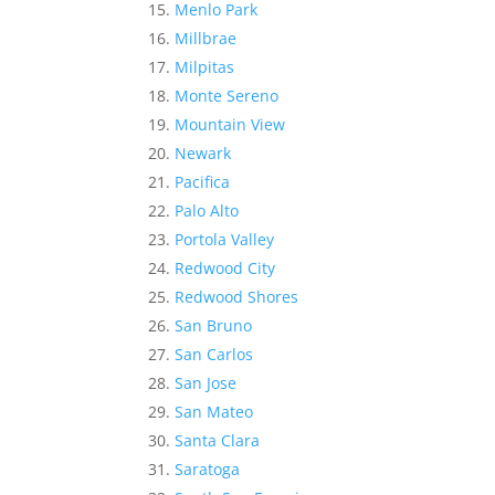
Menlo Park
Millbrae
Milpitas
Monte Sereno
Mountain View
Newark
Pacifica
Palo Alto
Portola Valley
Redwood City
Redwood Shores
San Bruno
San Carlos
San Jose
San Mateo
Santa Clara
Saratoga