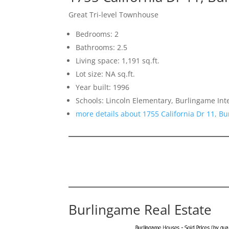
Great Tri-level Townhouse
Bedrooms: 2
Bathrooms: 2.5
Living space: 1,191 sq.ft.
Lot size: NA sq.ft.
Year built: 1996
Schools: Lincoln Elementary, Burlingame In
more details about 1755 California Dr 11, B
Burlingame Real Estate