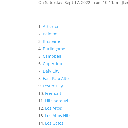
On Saturday, Sept 17, 2022, from 10-11am, JLee
Atherton
Belmont
Brisbane
Burlingame
Campbell
Cupertino
Daly City
East Palo Alto
Foster City
Fremont
Hillsborough
Los Altos
Los Altos Hills
Los Gatos