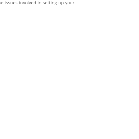
 issues involved in setting up your...