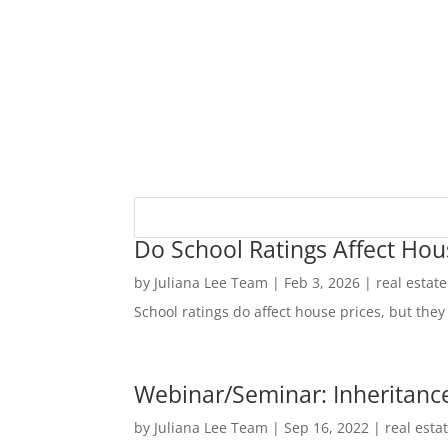
Do School Ratings Affect Hou
by
Juliana Lee Team
|
Feb 3, 2026
|
real estat
School ratings do affect house prices, but they 
Webinar/Seminar: Inheritance
by
Juliana Lee Team
|
Sep 16, 2022
|
real esta