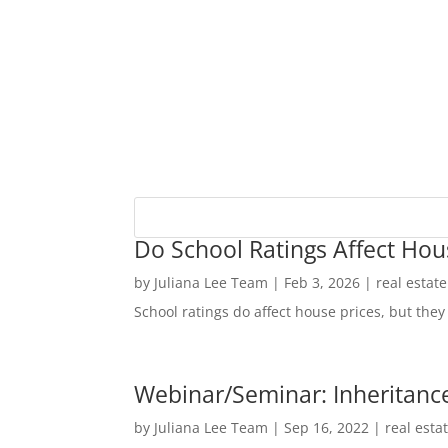
Do School Ratings Affect Hou
by
Juliana Lee Team
|
Feb 3, 2026
|
real estat
School ratings do affect house prices, but they 
Webinar/Seminar: Inheritance
by
Juliana Lee Team
|
Sep 16, 2022
|
real esta