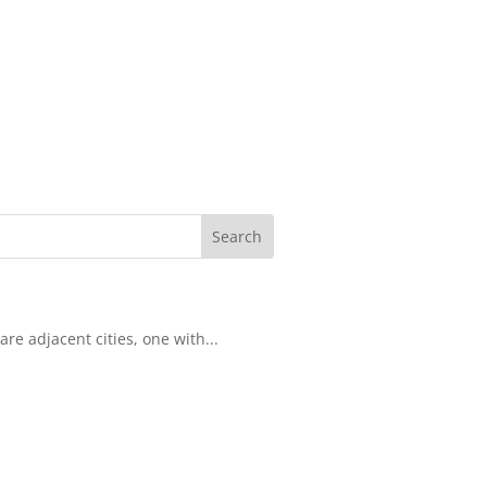
re adjacent cities, one with...