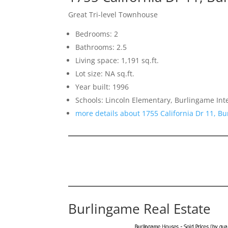
Great Tri-level Townhouse
Bedrooms: 2
Bathrooms: 2.5
Living space: 1,191 sq.ft.
Lot size: NA sq.ft.
Year built: 1996
Schools: Lincoln Elementary, Burlingame In
more details about 1755 California Dr 11, B
Burlingame Real Estate