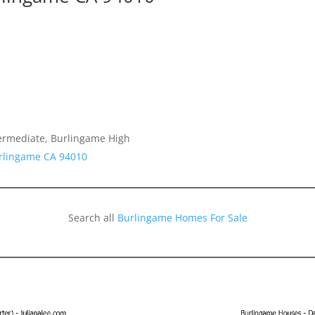
termediate, Burlingame High
urlingame CA 94010
Search all
Burlingame Homes For Sale