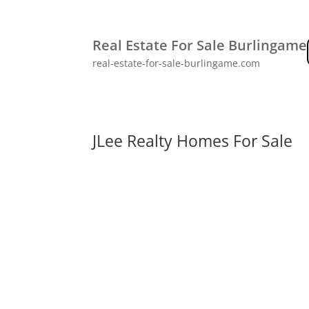
Real Estate For Sale Burlingame
real-estate-for-sale-burlingame.com
JLee Realty Homes For Sale