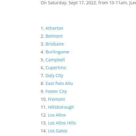
On Saturday, Sept 17, 2022, from 10-11am, JLee
Atherton
Belmont
Brisbane
Burlingame
Campbell
Cupertino
Daly City
East Palo Alto
Foster City
Fremont
Hillsborough
Los Altos
Los Altos Hills
Los Gatos