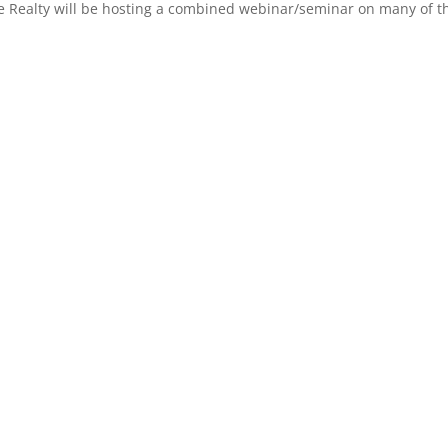
 Realty will be hosting a combined webinar/seminar on many of the