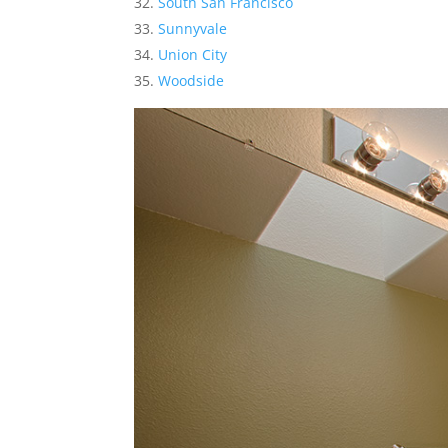
South San Francisco
Sunnyvale
Union City
Woodside