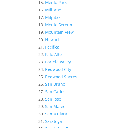
Menlo Park
Millbrae
Milpitas
Monte Sereno
Mountain View
Newark
Pacifica
Palo Alto
Portola Valley
Redwood City
Redwood Shores
San Bruno
San Carlos
San Jose
San Mateo
Santa Clara
Saratoga