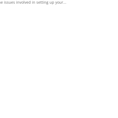
 issues involved in setting up your...