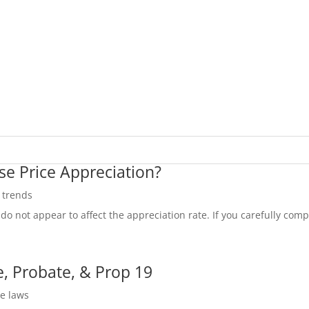
se Price Appreciation?
e trends
do not appear to affect the appreciation rate. If you carefully compa
, Probate, & Prop 19
te laws