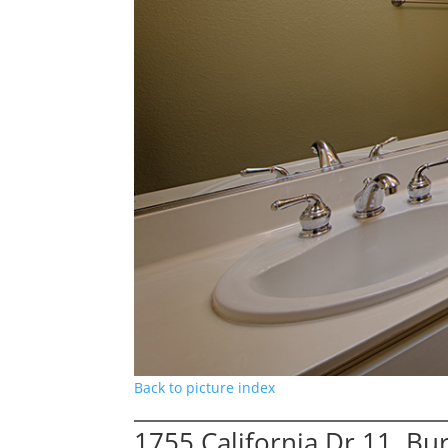
Back to picture index
1755 California Dr 11, B