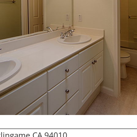
urlingame CA 94010